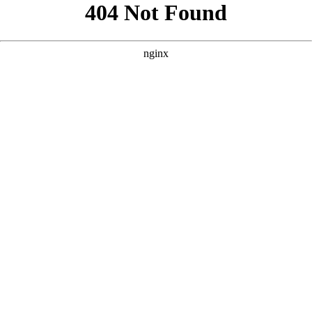
```html
```